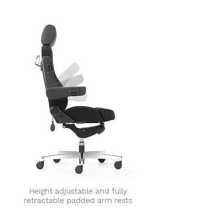
Height adjustable and fully
retractable padded arm rests