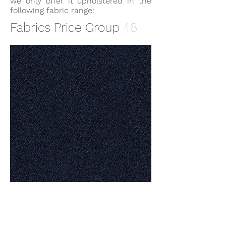
we only offer it upholstered in the
following fabric range:
Fabrics Price Group
48
FLAX 24/7 by
Camira.jpg