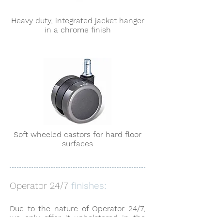
Heavy duty, integrated jacket hanger
in a chrome finish
Soft wheeled castors for hard floor
surfaces
Operator 24/7
finishes:
Due to the nature of Operator 24/7,