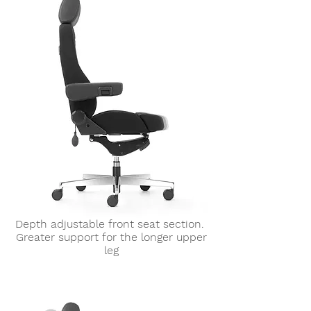
Depth adjustable front seat section.
Greater support for the longer upper
leg