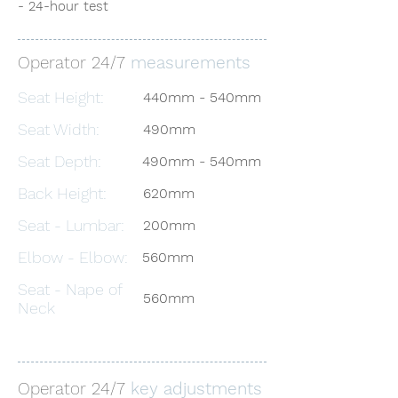
- 24-hour test
Operator 24/7
measurements
Seat Height:
440mm - 540mm
Seat Width:
490mm
Seat Depth:
490mm - 540mm
Back Height:
620mm
Seat - Lumbar:
200mm
Elbow - Elbow:
560mm
Seat - Nape of
560mm
Neck
Operator 24/7
key adjustments