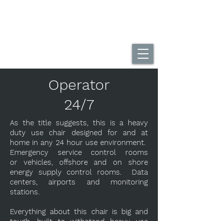
UK Home Of The DuoBack Office Chair
Call Us...
01494 565995
Operator
24/7
As the title suggests, this is a heavy
duty use chair designed for and at
home in any 24 hour use environment.
Emergency service control rooms
or vehicles, offshore and on shore
energy supply control rooms. Data
centers, airports and monitoring
stations.
Everything about this chair is big and