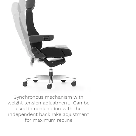
Synchronous mechanism with
weight tension adjustment. Can be
used in conjunction with the
independent back rake adjustment
for maximum recline