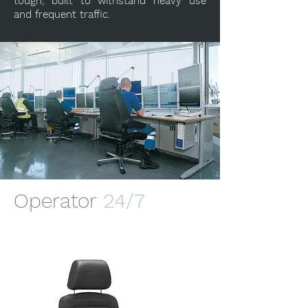
tough, built to withstand heavy use
and frequent traffic.
Operator
24/7