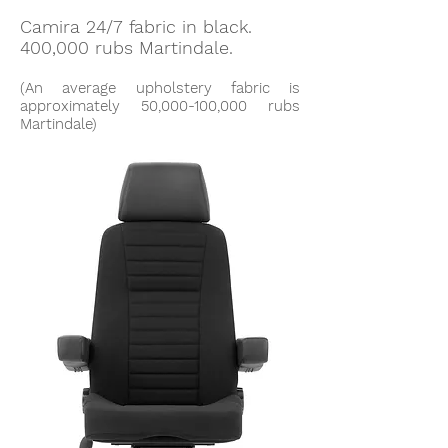
Camira 24/7 fabric in black.
400,000 rubs Martindale.
(An average upholstery fabric is
approximately 50,000-100,000 rubs
Martindale)