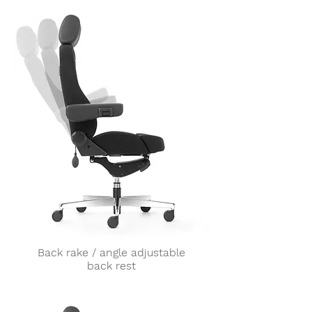
Back rake / angle adjustable
back rest