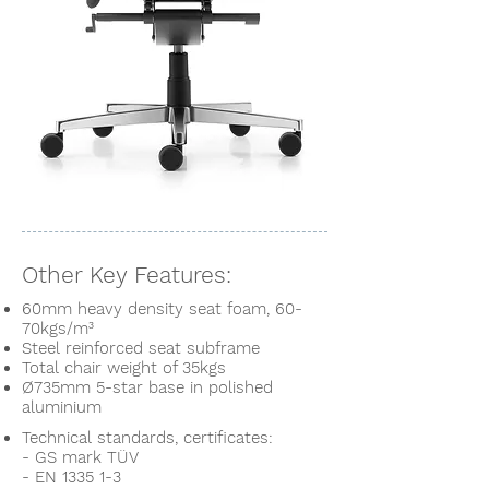
Other Key Features:
60mm heavy density seat foam, 60-
70kgs/m³
S
teel
reinforced seat subframe
Total chair weight of 35kgs
Ø735mm 5-star base in polished
aluminium
Technical standards, certificates:
- GS mark TÜV
- EN 1335 1-3