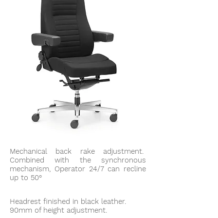
Mechanical back rake adjustment.
Combined with the synchronous
mechanism, Operator 24/7 can recline
up to 50°
Headrest finished in black leather.
90mm of height adjustment.