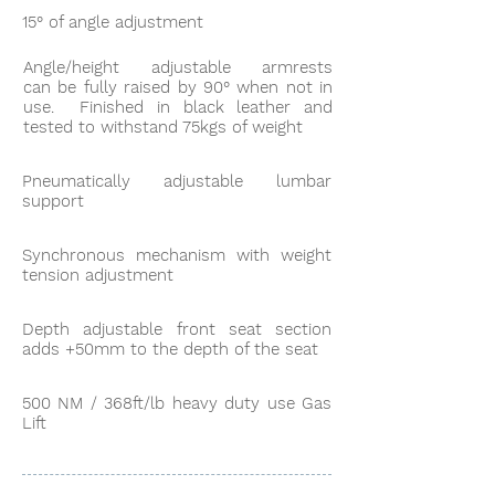
15° of angle adjustment
Angle/height adjustable armrests
can be fully raised by 90° when not in
use. Finished in black leather and
tested to withstand 75kgs of weight
Pneumatically adjustable lumbar
support
Synchronous mechanism with weight
tension adjustment
Depth adjustable front seat section
adds +50mm to the depth of the seat
500 NM / 368ft/lb heavy duty use Gas
Lift