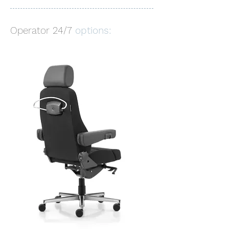
Operator 24/7
options: