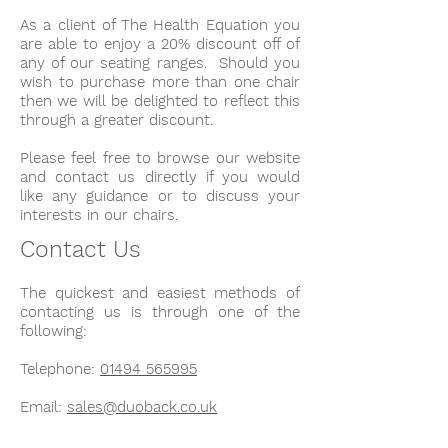
As a client of The Health Equation you
are able to enjoy a 20% discount off of
any of our seating ranges. Should you
wish to purchase more than one chair
then we will be delighted to reflect this
through a greater discount.
Please feel free to browse our website
and contact us directly if you would
like any guidance or to discuss your
interests in our chairs.
Contact Us
The quickest and easiest methods of
contacting us is through one of the
following:
Telephone:
01494 565995
Email:
sales@duoback.co.uk