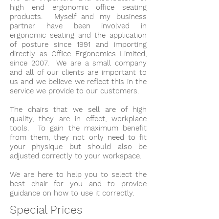
high end ergonomic office seating
products. Myself and my business
partner have been involved in
ergonomic seating and the application
of posture since 1991 and importing
directly as Office Ergonomics Limited,
since 2007. We are a small company
and all of our clients are important to
us and we believe we reflect this in the
service we provide to our customers.
The chairs that we sell are of high
quality, they are in effect, workplace
tools. To gain the maximum benefit
from them, they not only need to fit
your physique but should also be
adjusted correctly to your workspace.
We are here to help you to select the
best chair for you and to provide
guidance on how to use it correctly.
Special Prices