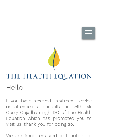
UK Home Of The DuoBack Office Chair
Call Us...
01494 565995
Hello
If you have received treatment, advice
or attended a consultation with Mr
Gerry Gajadharsingh DO of The Health
Equation which has prompted you to
visit us, thank you for doing so.
We are importers and distributors of