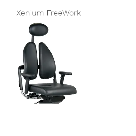
Xenium FreeWork