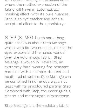
where the mottled expression of the
fabric will have an automatically
masking effect. With its pure nuances,
Step is an eye catcher and adds a
sculptural effect to the upholstery.
STEP (STMG)
There’s something
quite sensuous about Step Melange
which, with its two nuances, makes the
eyes explore and the hands wander
over the voluminous fabric. Step
Melange is woven in Trevira CS, an
extremely hard-wearing fire-resistant
material. With its simple, discreet and
heathered structure, Step Melange can
be combined in numerous ways, not
least with its unicoloured partner
Step
.
Combined with Step, the decor gains a
clearer and more vigorous expression.
Step Melange is a fire-resistant fabric