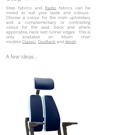
Step fabrics and
Radio
fabrics can be
mixed to suit your taste and colours.
Choose a colour for the main upholstery
and a complementary or contrasting
colour for the seat, back and where
applicable, neck rest runner edges. This is
only available on
Xilium
chair
models
Classic
,
DuoBack
and
Mesh
.
A few ideas...