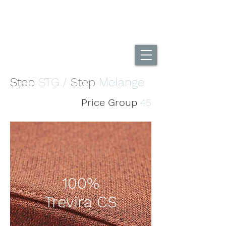
UK Home Of The DuoBack Office Chair
Call Us...
01494 565995
Step
STG /
Step
Melange
Price Group
45
100%
Trevira CS