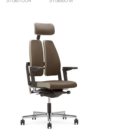
STG67004
STG66018