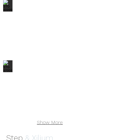
STG 60999
STG 67004
Show More
Step
& Xilium