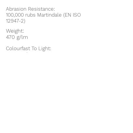
Abrasion Resistance:
100,000
rubs Martindale (EN ISO
12947-2)
Weight:
470 g/lm
Colourfast To Light:
5-7: Scale 1-8, max. 8 - EN ISO
105-B02
Enviromental:
STANDARD 100 by OEKO-TEX®
EU Ecolabel
Guarantee:
10 year guarantee
Flammability:
IMO MSC 307(88) Annex 1 part 8