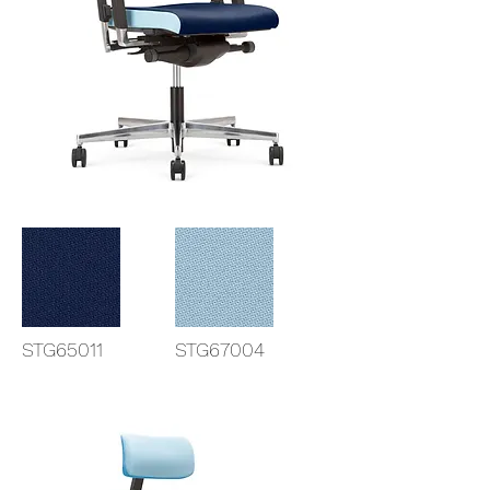
STG65011
STG67004