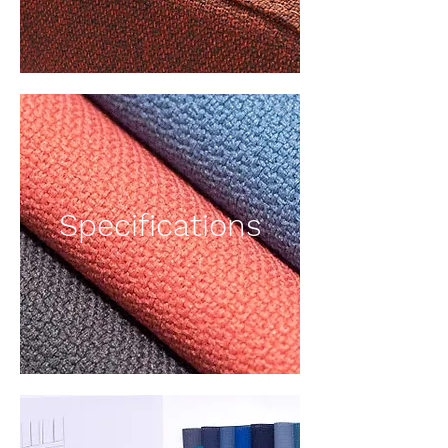
Specifications