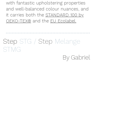
with fantastic upholstering properties
and well-balanced colour nuances, and
it carries both the
STANDARD 100 by
OEKO-TEX®
and the
EU Ecolabel.
Step
STG /
Step
Melange
STMG
By Gabriel
STG 62057
STMG 62057