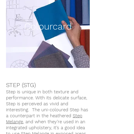
Colourcard
STEP (STG)
Step is unique in both texture and
performance. With its delicate surface,
Step is perceived as vivid and
interesting. The uni-coloured Step has
a counterpart in the heathered
Step
Melange
, and when they’re used in an
integrated upholstery, it’s a good idea
to use Step Melange in exposed areas