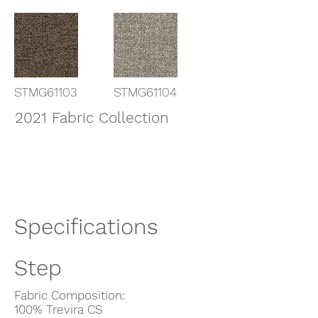
STMG61103
STMG61104
2021 Fabric Collection
Specifications
Step
Fabric Composition:
100% Trevira CS